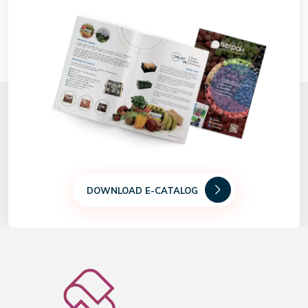
DOWNLOAD E-CATALOG