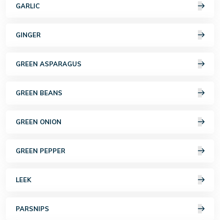
GARLIC
GINGER
GREEN ASPARAGUS
GREEN BEANS
GREEN ONION
GREEN PEPPER
LEEK
PARSNIPS