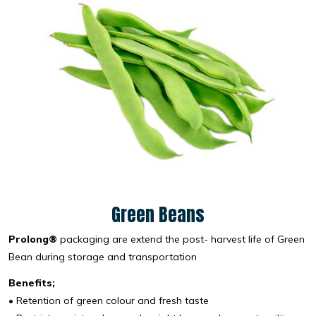
Green Beans
Prolong®
packaging are extend the post- harvest life of Green
Bean during storage and transportation
Benefits;
• Retention of green colour and fresh taste