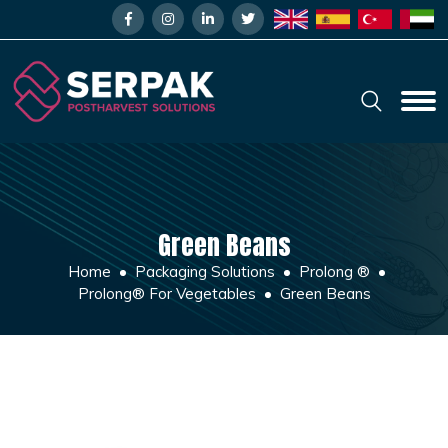
Green Beans
Home
Packaging Solutions
Prolong ®
Prolong® For Vegetables
Green Beans