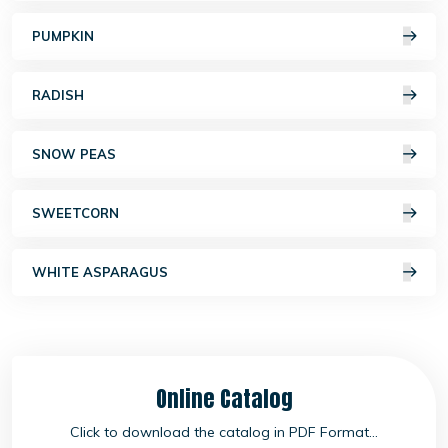
PUMPKIN
RADISH
SNOW PEAS
SWEETCORN
WHITE ASPARAGUS
Online Catalog
Click to download the catalog in PDF Format...