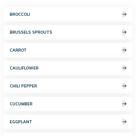
BROCCOLI
BRUSSELS SPROUTS
CARROT
CAULIFLOWER
CHILI PEPPER
CUCUMBER
EGGPLANT