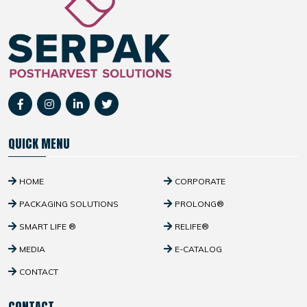
QUICK MENU
HOME
CORPORATE
PACKAGING SOLUTIONS
PROLONG®
SMART LIFE ®
RELIFE®
MEDIA
E-CATALOG
CONTACT
CONTACT