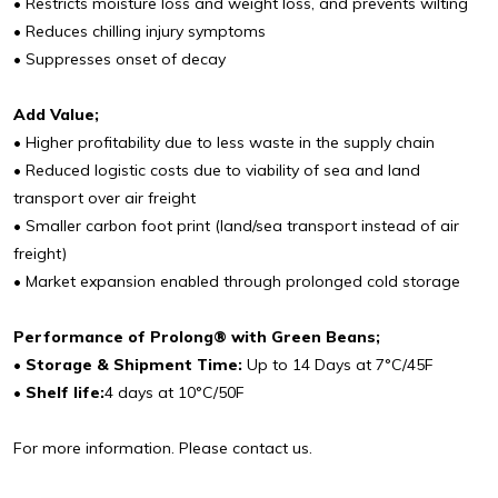
• Restricts moisture loss and weight loss, and prevents wilting
• Reduces chilling injury symptoms
• Suppresses onset of decay
Add Value;
• Higher profitability due to less waste in the supply chain
• Reduced logistic costs due to viability of sea and land
transport over air freight
• Smaller carbon foot print (land/sea transport instead of air
freight)
• Market expansion enabled through prolonged cold storage
Performance of Prolong® with Green Beans;
• Storage & Shipment Time:
Up to 14 Days at 7°C/45F
• Shelf life:
4 days at 10°C/50F
For more information. Please contact us.