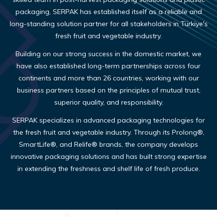
packaging, SERPAK has established itself as a reliable and
long-standing solution partner for all stakeholders in Türkiye's
fresh fruit and vegetable industry.
Building on our strong success in the domestic market, we
have also established long-term partnerships across four
continents and more than 26 countries, working with our
business partners based on the principles of mutual trust,
superior quality, and responsibility.
SERPAK specializes in advanced packaging technologies for
the fresh fruit and vegetable industry. Through its Prolong®,
SmartLife®, and Relife® brands, the company develops
innovative packaging solutions and has built strong expertise
in extending the freshness and shelf life of fresh produce.