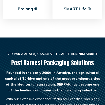
Prolong ®
SMART Life ®
SER PAK AMBALAJ SANAYI VE TICARET ANONIM SIRKETI
Post Harvest Packaging Solutions
Founded in the early 2000s in Antalya, the agricultural
capital of Türkiye and one of the most prominent cities
of the Mediterranean region, SERPAK has become one
of the leading companies in the packaging industry.
With our extensive experience, technical expertise, and highly
skilled team in post-harvest packaging solutions and plastic