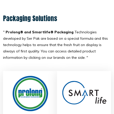
Packaging Solutions
"
Prolong® and Smartlife® Packaging
Technologies
developed by Ser Pak are based on a special formula and this
technology helps to ensure that the fresh fruit on display is
always of first quality. You can access detailed product
information by clicking on our brands on the side. "