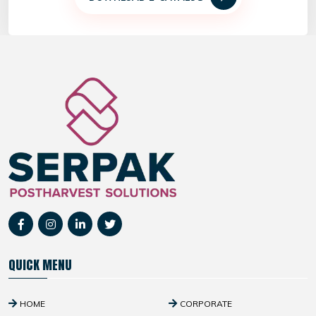
QUICK MENU
HOME
CORPORATE