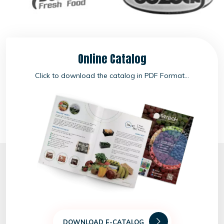
Online Catalog
Click to download the catalog in PDF Format...
DOWNLOAD E-CATALOG