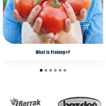
What is Prolong®?