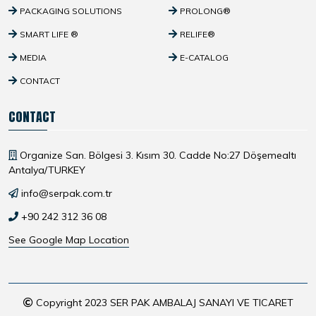
PACKAGING SOLUTIONS
PROLONG®
SMART LIFE ®
RELIFE®
MEDIA
E-CATALOG
CONTACT
CONTACT
Organize San. Bölgesi 3. Kısım 30. Cadde No:27 Döşemealtı
Antalya/TURKEY
info@serpak.com.tr
+90 242 312 36 08
See Google Map Location
Copyright 2023 SER PAK AMBALAJ SANAYI VE TICARET