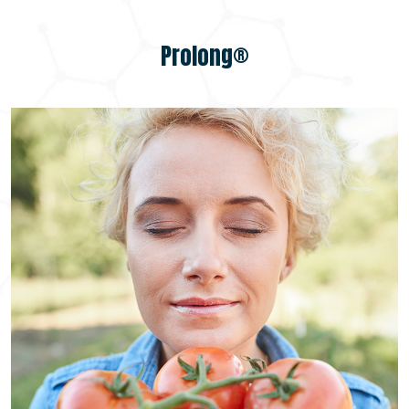
Prolong®