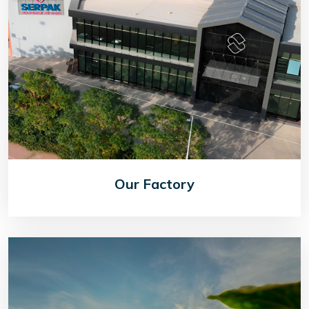
Our Factory