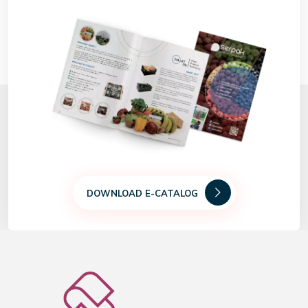
DOWNLOAD E-CATALOG