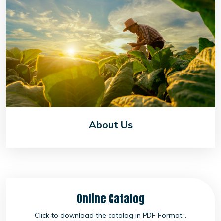
About Us
Online Catalog
Click to download the catalog in PDF Format...