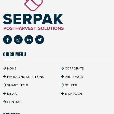
QUICK MENU
HOME
CORPORATE
PACKAGING SOLUTIONS
PROLONG®
SMART LIFE ®
RELIFE®
MEDIA
E-CATALOG
CONTACT