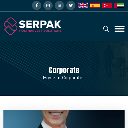
Corporate
Home
Corporate