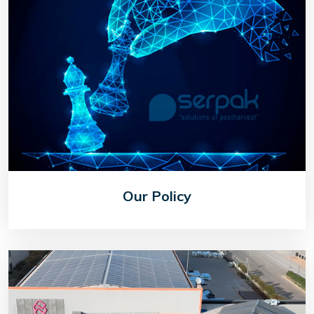
Our Policy