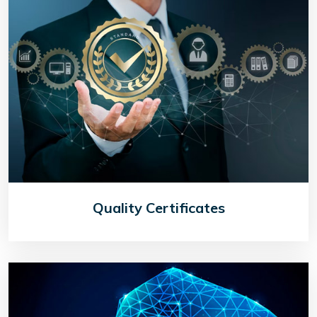
Quality Certificates